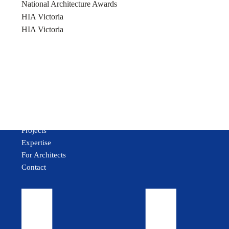
National Architecture Awards
HIA Victoria
HIA Victoria
About
Projects
Expertise
For Architects
Contact