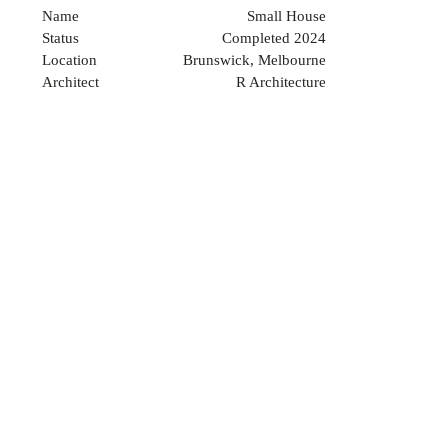
Name
Small House
Status
Completed 2024
Location
Brunswick, Melbourne
Architect
R Architecture