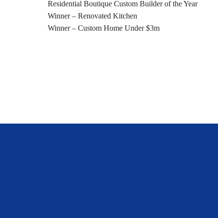
Residential Boutique Custom Builder of the Year
Winner – Renovated Kitchen
Winner – Custom Home Under $3m