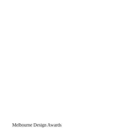
ian
2025
Melbourne Design Awards