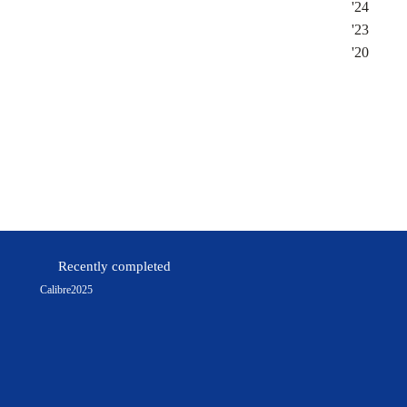
'
24
'
23
'
20
Instagram
Facebook
Recently completed
Calibre
2025