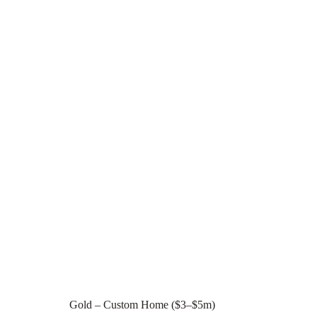
Gold – Custom Home ($3–$5m)