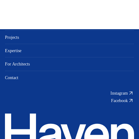
Bespoke Luxury
About
Projects
Expertise
For Architects
Contact
Instagram
Facebook