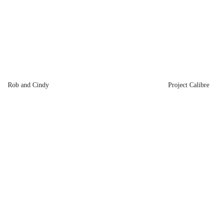
Rob and Cindy
Project Calibre