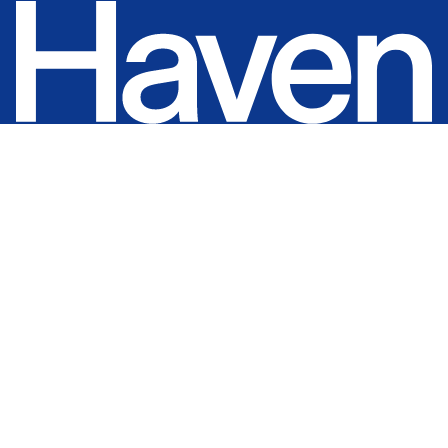
Home
Projects
About
Expertise
For Architects
Contact
0483 987 479
info@havenconstructions.com.au