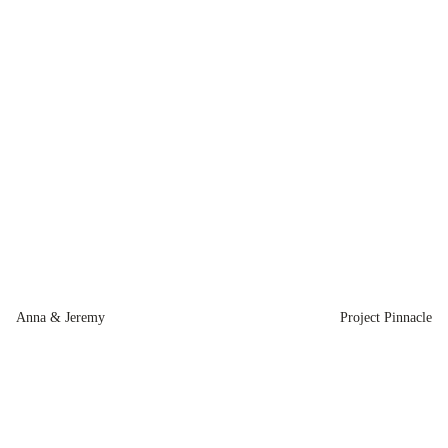
Anna & Jeremy
Project Pinnacle