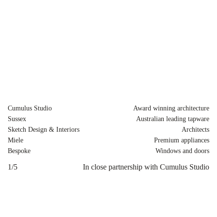
Cumulus Studio
Award winning architecture
Sussex
Australian leading tapware
Sketch Design & Interiors
Architects
Miele
Premium appliances
Bespoke
Windows and doors
1
/
5
In close partnership with Cumulus Studio
2
/