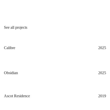
See all projects
Calibre
2025
Obsidian
2025
Ascot Residence
2019