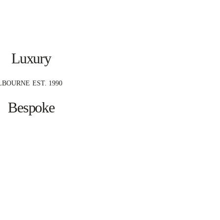
Luxury
LBOURNE
EST. 1990
Bespoke