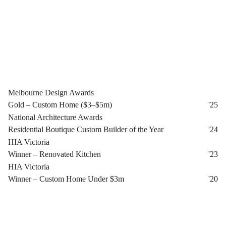
Melbourne Design Awards
Gold – Custom Home ($3–$5m)
'
25
National Architecture Awards
Residential Boutique Custom Builder of the Year
'
24
HIA Victoria
Winner – Renovated Kitchen
'
23
HIA Victoria
Winner – Custom Home Under $3m
'
20