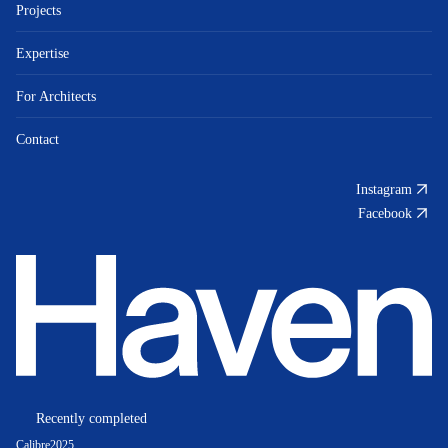
Projects
Expertise
For Architects
Contact
Instagram
Facebook
Recently completed
Calibre
2025