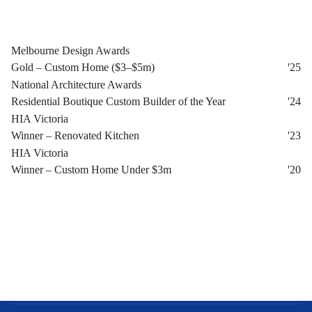
Melbourne Design Awards
Gold – Custom Home ($3–$5m)
'
25
National Architecture Awards
Residential Boutique Custom Builder of the Year
'
24
HIA Victoria
Winner – Renovated Kitchen
'
23
HIA Victoria
Winner – Custom Home Under $3m
'
20
Bespoke Luxury
About